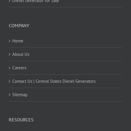
Diesel Generator for Sale
COMPANY
Home
About Us
Careers
Contact Us | Central States Diesel Generators
Sitemap
RESOURCES