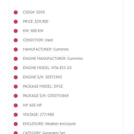
CSDG#: 5050
PRICE: $39,900
KW: 400 KW
CONDITION: Used
MANUFACTURER: Cummins
ENGINE MANUFACTURER: Cummins
ENGINE MODEL:
NTA-855-G5
ENGINE S/N: 30371943
PACKAGE MODEL: DFCE
PACKAGE S/N: C050755869
HP: 605 HP
VOLTAGE: 277/480
ENCLOSURE: Weather enclosure
CATEGORY: Generator Set