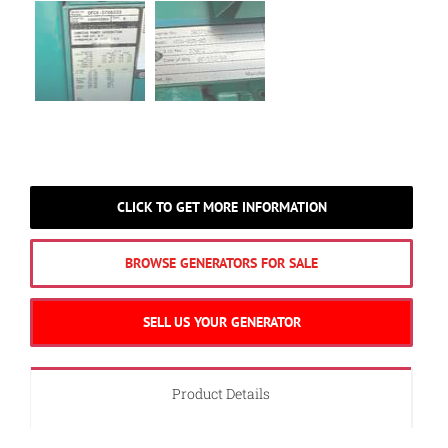
CLICK TO GET MORE INFORMATION
BROWSE GENERATORS FOR SALE
SELL US YOUR GENERATOR
Product Details