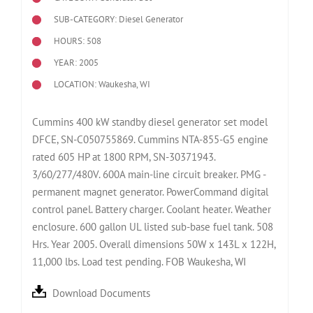
SUB-CATEGORY: Diesel Generator
HOURS: 508
YEAR: 2005
LOCATION: Waukesha, WI
Cummins 400 kW standby diesel generator set model
DFCE, SN-C050755869. Cummins NTA-855-G5 engine
rated 605 HP at 1800 RPM, SN-30371943.
3/60/277/480V. 600A main-line circuit breaker. PMG -
permanent magnet generator. PowerCommand digital
control panel. Battery charger. Coolant heater. Weather
enclosure. 600 gallon UL listed sub-base fuel tank. 508
Hrs. Year 2005. Overall dimensions 50W x 143L x 122H,
11,000 lbs. Load test pending. FOB Waukesha, WI
Download Documents