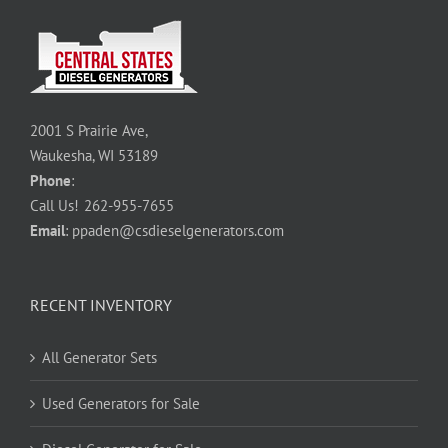
2001 S Prairie Ave,
Waukesha, WI 53189
Phone
:
Call Us!
262-955-7655
Email
:
ppaden@csdieselgenerators.com
RECENT INVENTORY
All Generator Sets
Used Generators for Sale