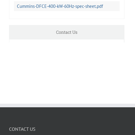
Cummins-DFCE-400-kW-60Hz-spec-sheet.pdf
Contact Us
CONTACT US