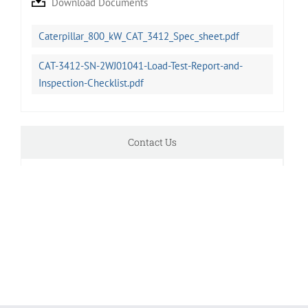
Download Documents
Caterpillar_800_kW_CAT_3412_Spec_sheet.pdf
CAT-3412-SN-2WJ01041-Load-Test-Report-and-
Inspection-Checklist.pdf
Contact Us