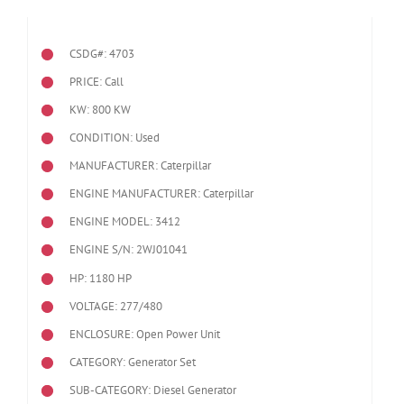
CSDG#: 4703
PRICE: Call
KW: 800 KW
CONDITION: Used
MANUFACTURER: Caterpillar
ENGINE MANUFACTURER: Caterpillar
ENGINE MODEL:
3412
ENGINE S/N: 2WJ01041
HP: 1180 HP
VOLTAGE: 277/480
ENCLOSURE: Open Power Unit
CATEGORY: Generator Set
SUB-CATEGORY: Diesel Generator