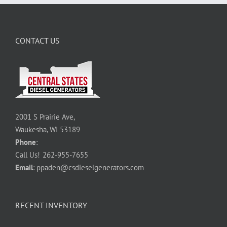
CONTACT US
2001 S Prairie Ave,
Waukesha, WI 53189
Phone
:
Call Us!
262-955-7655
Email
:
ppaden@csdieselgenerators.com
RECENT INVENTORY