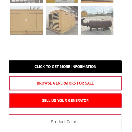
CLICK TO GET MORE INFORMATION
BROWSE GENERATORS FOR SALE
SELL US YOUR GENERATOR
Product Details