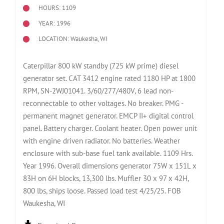
HOURS: 1109
YEAR: 1996
LOCATION: Waukesha, WI
Caterpillar 800 kW standby (725 kW prime) diesel
generator set. CAT 3412 engine rated 1180 HP at 1800
RPM, SN-2WJ01041. 3/60/277/480V, 6 lead non-
reconnectable to other voltages. No breaker. PMG -
permanent magnet generator. EMCP II+ digital control
panel. Battery charger. Coolant heater. Open power unit
with engine driven radiator. No batteries. Weather
enclosure with sub-base fuel tank available. 1109 Hrs.
Year 1996. Overall dimensions generator 75W x 151L x
83H on 6H blocks, 13,300 lbs. Muffler 30 x 97 x 42H,
800 lbs, ships loose. Passed load test 4/25/25. FOB
Waukesha, WI