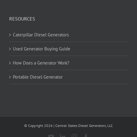
RESOURCES
Caterpillar Diesel Generators
Used Generator Buying Guide
How Does a Generator Work?
Portable Diesel Generator
© Copyright
2026
| Central States Diesel Generators, LLC
YouTube
LinkedIn
Instagram
Facebook