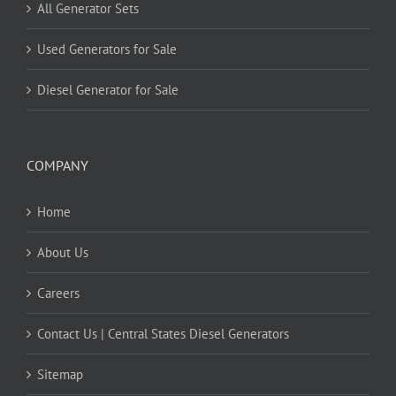
All Generator Sets
Used Generators for Sale
Diesel Generator for Sale
COMPANY
Home
About Us
Careers
Contact Us | Central States Diesel Generators
Sitemap