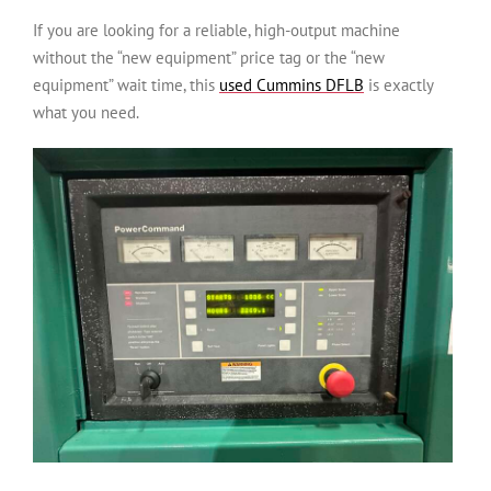
If you are looking for a reliable, high-output machine
without the “new equipment” price tag or the “new
equipment” wait time, this
used Cummins DFLB
is exactly
what you need.