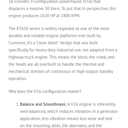
16-cylinder, V-configuration powerhouse (V16) that
displaces a massive 50 liters. To put that in perspective, this
engine produces 1620 HP at 1800 RPM.
The KTA50 series is widely regarded as one of the most
durable and reliable engine platforms ever built by
Cummins. It’s a “clean sheet” design that was built
specifically for heavy-duty industrial use, not adapted from a
highway truck engine. This means the block, the crank, and
the heads are all overbuilt to handle the thermal and
mechanical stresses of continuous or high-output standby
operation.
Why does the V16 configuration matter?
Balance and Smoothness:
A V16 engine is inherently
well-balanced, which reduces vibration. In a generator
application, less vibration means less wear and tear
on the mounting skids, the alternator, and the