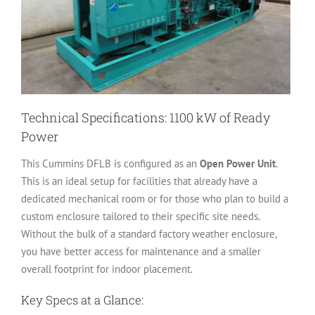
Technical Specifications: 1100 kW of Ready
Power
This Cummins DFLB is configured as an
Open Power Unit
.
This is an ideal setup for facilities that already have a
dedicated mechanical room or for those who plan to build a
custom enclosure tailored to their specific site needs.
Without the bulk of a standard factory weather enclosure,
you have better access for maintenance and a smaller
overall footprint for indoor placement.
Key Specs at a Glance: