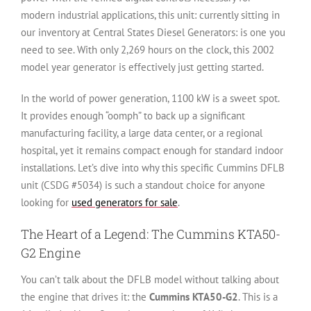
modern industrial applications, this unit: currently sitting in
our inventory at Central States Diesel Generators: is one you
need to see. With only 2,269 hours on the clock, this 2002
model year generator is effectively just getting started.
In the world of power generation, 1100 kW is a sweet spot.
It provides enough “oomph” to back up a significant
manufacturing facility, a large data center, or a regional
hospital, yet it remains compact enough for standard indoor
installations. Let’s dive into why this specific Cummins DFLB
unit (CSDG #5034) is such a standout choice for anyone
looking for
used generators for sale
.
The Heart of a Legend: The Cummins KTA50-
G2 Engine
You can’t talk about the DFLB model without talking about
the engine that drives it: the
Cummins KTA50-G2
. This is a