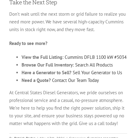
Take the Next Step
Don’t wait until the next storm or grid failure to realize you
need more power. We have several high-capacity Cummins
units in stock right now, and they move fast.
Ready to see more?
View the Full Listing:
Cummins DFLB 1100 kW #5034
Browse Our Full Inventory:
Search All Products
Have a Generator to Sell?
Sell Your Generator to Us
Need a Quote?
Contact Our Team Today
At Central States Diesel Generators, we pride ourselves on
professional service and a casual, no-pressure atmosphere.
We’re here to help you find the right power solution, ship it
to your site, and ensure your business stays powered up no
matter what happens with the grid. Give us a call today!