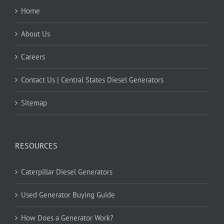
Home
About Us
Careers
Contact Us | Central States Diesel Generators
Sitemap
RESOURCES
Caterpillar Diesel Generators
Used Generator Buying Guide
How Does a Generator Work?