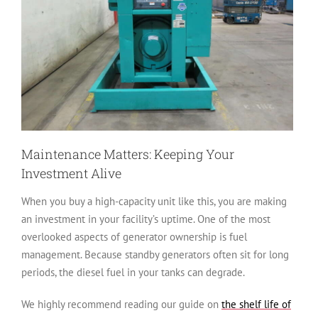
Maintenance Matters: Keeping Your
Investment Alive
When you buy a high-capacity unit like this, you are making
an investment in your facility’s uptime. One of the most
overlooked aspects of generator ownership is fuel
management. Because standby generators often sit for long
periods, the diesel fuel in your tanks can degrade.
We highly recommend reading our guide on
the shelf life of