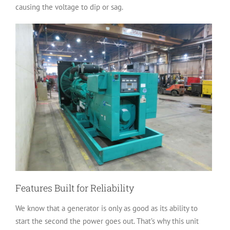
causing the voltage to dip or sag.
Features Built for Reliability
We know that a generator is only as good as its ability to
start the second the power goes out. That’s why this unit