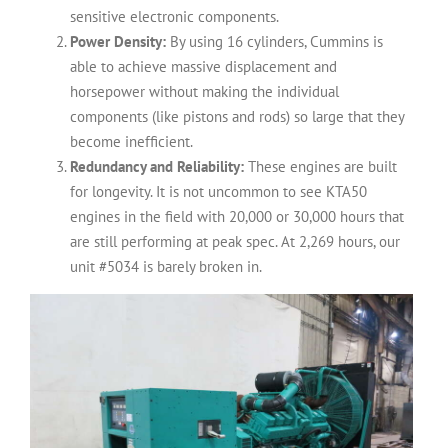
sensitive electronic components.
Power Density:
By using 16 cylinders, Cummins is
able to achieve massive displacement and
horsepower without making the individual
components (like pistons and rods) so large that they
become inefficient.
Redundancy and Reliability:
These engines are built
for longevity. It is not uncommon to see KTA50
engines in the field with 20,000 or 30,000 hours that
are still performing at peak spec. At 2,269 hours, our
unit #5034 is barely broken in.