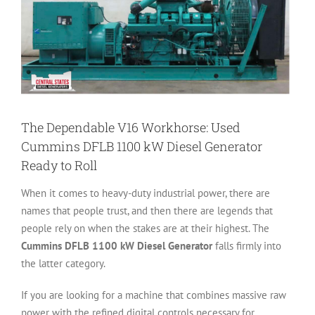
The Dependable V16 Workhorse: Used
Cummins DFLB 1100 kW Diesel Generator
Ready to Roll
When it comes to heavy-duty industrial power, there are
names that people trust, and then there are legends that
people rely on when the stakes are at their highest. The
Cummins DFLB 1100 kW Diesel Generator
falls firmly into
the latter category.
If you are looking for a machine that combines massive raw
power with the refined digital controls necessary for