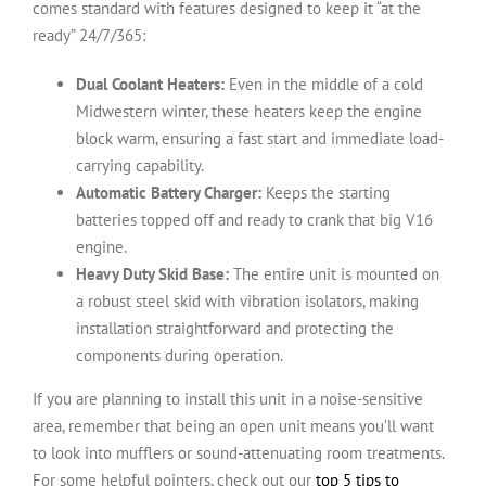
comes standard with features designed to keep it “at the
ready” 24/7/365:
Dual Coolant Heaters:
Even in the middle of a cold
Midwestern winter, these heaters keep the engine
block warm, ensuring a fast start and immediate load-
carrying capability.
Automatic Battery Charger:
Keeps the starting
batteries topped off and ready to crank that big V16
engine.
Heavy Duty Skid Base:
The entire unit is mounted on
a robust steel skid with vibration isolators, making
installation straightforward and protecting the
components during operation.
If you are planning to install this unit in a noise-sensitive
area, remember that being an open unit means you’ll want
to look into mufflers or sound-attenuating room treatments.
For some helpful pointers, check out our
top 5 tips to