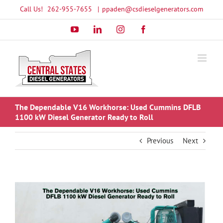
Skip
Call Us!
262-955-7655
|
ppaden@csdieselgenerators.com
to
YouTube
LinkedIn
Instagram
Facebook
content
The Dependable V16 Workhorse: Used Cummins DFLB
1100 kW Diesel Generator Ready to Roll
Previous
Next
View
Larger
Image