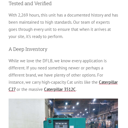
Tested and Verified
With 2,269 hours, this unit has a documented history and has
been maintained to high standards. Our team of experts
goes through every unit to ensure that when it arrives at
your site, it’s ready to perform.
A Deep Inventory
While we love the DFLB, we know every application is
different. If you need something newer or perhaps a
different brand, we have plenty of other options. For
instance, we carry high-capacity Cat units like the
Caterpillar
C27
or the massive
Caterpillar 3512C
.