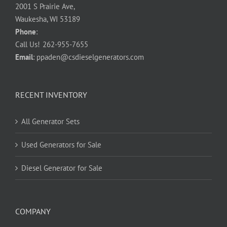
2001 S Prairie Ave,
Waukesha, WI 53189
Phone
:
Call Us!
262-955-7655
Email
:
ppaden@csdieselgenerators.com
RECENT INVENTORY
All Generator Sets
Used Generators for Sale
Diesel Generator for Sale
COMPANY