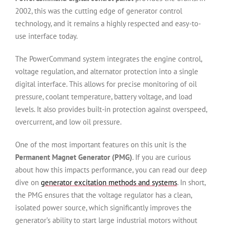
2002, this was the cutting edge of generator control
technology, and it remains a highly respected and easy-to-
use interface today.
The PowerCommand system integrates the engine control,
voltage regulation, and alternator protection into a single
digital interface. This allows for precise monitoring of oil
pressure, coolant temperature, battery voltage, and load
levels. It also provides built-in protection against overspeed,
overcurrent, and low oil pressure.
One of the most important features on this unit is the
Permanent Magnet Generator (PMG)
. If you are curious
about how this impacts performance, you can read our deep
dive on
generator excitation methods and systems
. In short,
the PMG ensures that the voltage regulator has a clean,
isolated power source, which significantly improves the
generator’s ability to start large industrial motors without