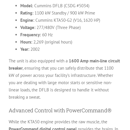
Model:
Cummins DFLB (CSDG #5034)
Rating:
1100 kW Standby / 900 kW Prime
Engine:
Cummins KTA50-G2 (V16, 1620 HP)
Voltage:
277/480V (Three Phase)
Frequency:
60 Hz
Hours:
2,269 (original hours)
Year:
2002
The unit is also equipped with a
1600 Amp main-line circuit
breaker
, ensuring that you can safely distribute that 1100
kW of power across your facility’s infrastructure. Whether
you are dealing with large motor starts or sensitive non-
linear loads, the DFLB is designed to handle it without
breaking a sweat.
Advanced Control with PowerCommand®
While the KTA50 engine provides the raw muscle, the
PowerCommand digital control panel
provides the brains. In