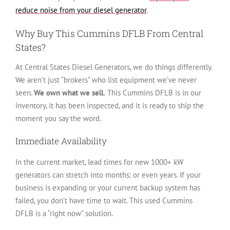
reduce noise from your diesel generator
.
Why Buy This Cummins DFLB From Central
States?
At Central States Diesel Generators, we do things differently.
We aren’t just “brokers” who list equipment we’ve never
seen.
We own what we sell.
This Cummins DFLB is in our
inventory, it has been inspected, and it is ready to ship the
moment you say the word.
Immediate Availability
In the current market, lead times for new 1000+ kW
generators can stretch into months: or even years. If your
business is expanding or your current backup system has
failed, you don’t have time to wait. This used Cummins
DFLB is a “right now” solution.