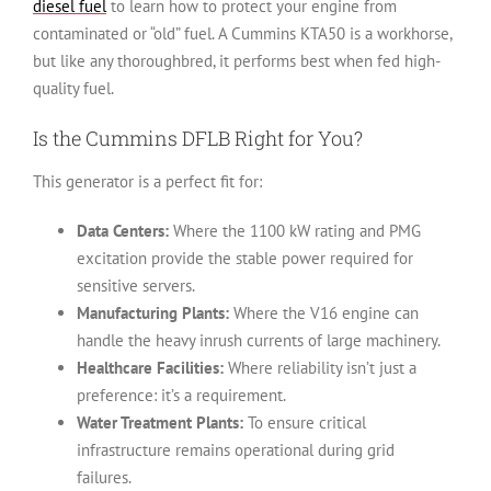
diesel fuel
to learn how to protect your engine from
contaminated or “old” fuel. A Cummins KTA50 is a workhorse,
but like any thoroughbred, it performs best when fed high-
quality fuel.
Is the Cummins DFLB Right for You?
This generator is a perfect fit for:
Data Centers:
Where the 1100 kW rating and PMG
excitation provide the stable power required for
sensitive servers.
Manufacturing Plants:
Where the V16 engine can
handle the heavy inrush currents of large machinery.
Healthcare Facilities:
Where reliability isn’t just a
preference: it’s a requirement.
Water Treatment Plants:
To ensure critical
infrastructure remains operational during grid
failures.