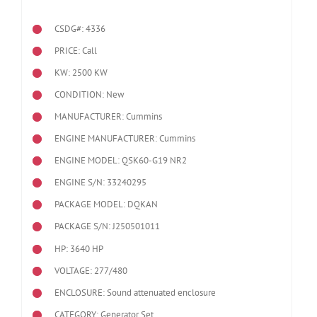
CSDG#: 4336
PRICE: Call
KW: 2500 KW
CONDITION: New
MANUFACTURER: Cummins
ENGINE MANUFACTURER: Cummins
ENGINE MODEL:
QSK60-G19 NR2
ENGINE S/N: 33240295
PACKAGE MODEL: DQKAN
PACKAGE S/N: J250501011
HP: 3640 HP
VOLTAGE: 277/480
ENCLOSURE: Sound attenuated enclosure
CATEGORY: Generator Set