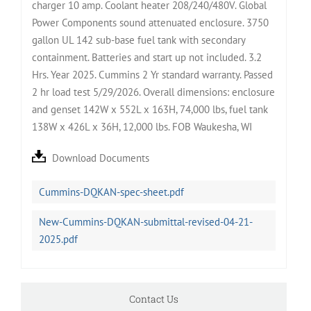
charger 10 amp. Coolant heater 208/240/480V. Global
Power Components sound attenuated enclosure. 3750
gallon UL 142 sub-base fuel tank with secondary
containment. Batteries and start up not included. 3.2
Hrs. Year 2025. Cummins 2 Yr standard warranty. Passed
2 hr load test 5/29/2026. Overall dimensions: enclosure
and genset 142W x 552L x 163H, 74,000 lbs, fuel tank
138W x 426L x 36H, 12,000 lbs. FOB Waukesha, WI
Download Documents
Cummins-DQKAN-spec-sheet.pdf
New-Cummins-DQKAN-submittal-revised-04-21-
2025.pdf
Contact Us