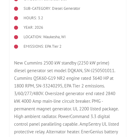
SUB-CATEGORY: Diesel Generator
HOURS: 3.2
YEAR: 2026
LOCATION: Waukesha, WI
EMISSIONS: EPA Tier 2
New Cummins 2500 kW standby (2250 kW prime)
diesel generator set model DQKAN, SN-J250501011.
Cummins QSK60-G19 NR2 engine rated 3640 HP at
1800 RPM, SN-33240295, EPA Tier 2 emissions.
3/60/277/480V. Oversized generator end rated 2840
kW. 4000 Amp main-line circuit breaker. PMG -
permanent magnet generator. UL 2200 listed package.
High ambient radiator. PowerCommand 3.3 digital
control panel paralleling capable. AmpSentry UL listed
protective relay. Alternator heater. EnerGenius battery