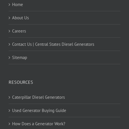
Home
About Us
Careers
Contact Us | Central States Diesel Generators
Sitemap
RESOURCES
Caterpillar Diesel Generators
Used Generator Buying Guide
How Does a Generator Work?