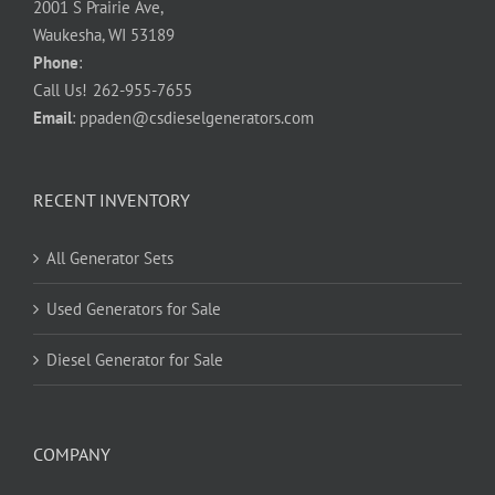
2001 S Prairie Ave,
Waukesha, WI 53189
Phone
:
Call Us!
262-955-7655
Email
:
ppaden@csdieselgenerators.com
RECENT INVENTORY
All Generator Sets
Used Generators for Sale
Diesel Generator for Sale
COMPANY