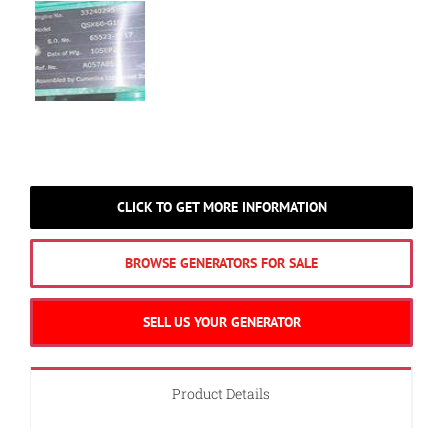
CLICK TO GET MORE INFORMATION
BROWSE GENERATORS FOR SALE
SELL US YOUR GENERATOR
Product Details