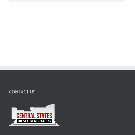
CONTACT US