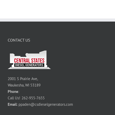
CONTACT US
2001 S Prairie Ave,
Waukesha, WI 53189
Phone
:
Call Us!
262-955-7655
Email
:
ppaden@csdieselgenerators.com