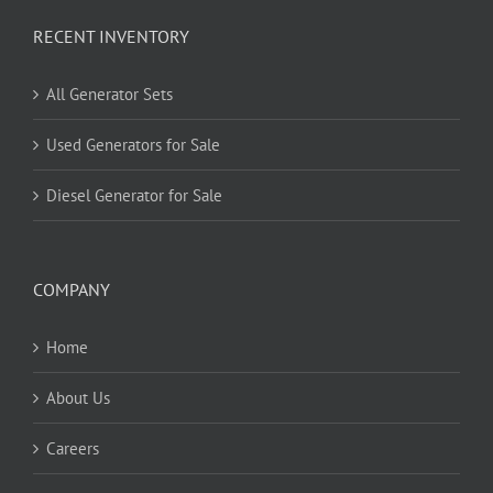
RECENT INVENTORY
All Generator Sets
Used Generators for Sale
Diesel Generator for Sale
COMPANY
Home
About Us
Careers