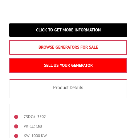
CLICK TO GET MORE INFORMATION
BROWSE GENERATORS FOR SALE
SELL US YOUR GENERATOR
Product Details
CSDG#: 3502
PRICE: Call
KW: 1000 KW