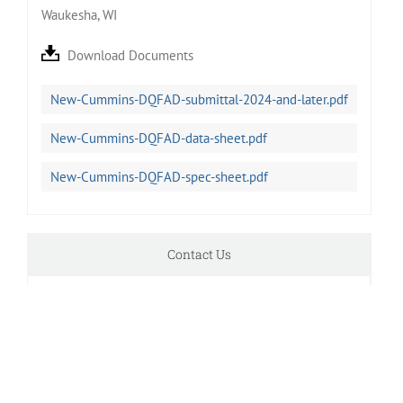
Waukesha, WI
Download Documents
New-Cummins-DQFAD-submittal-2024-and-later.pdf
New-Cummins-DQFAD-data-sheet.pdf
New-Cummins-DQFAD-spec-sheet.pdf
Contact Us