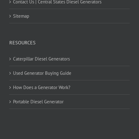
Contact Us | Central States Diesel Generators
Sitemap
RESOURCES
Caterpillar Diesel Generators
Used Generator Buying Guide
How Does a Generator Work?
Portable Diesel Generator