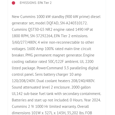
EMISSIONS: EPA Tier 2
New Cummins 1000 kW standby (900 kW prime) diesel
generator set, model DQFAD, SN-A240310172.
Cummins QST30-G5 NR2 engine rated 1490 HP at
1800 RPM, SN-37292264, EPA Tier 2 emissions.
3/60/277/480V, 4 wire non-reconnectable to other
voltages. 1600 Amp 100% rated main-line circuit
breaker. PMG permanent magnet generator. Engine
cooling radiator rated 50C/122F ambient. UL 2200
listed package. PowerCommand 3.3 paralleling digital
control panel. Sens battery charger 10 amp
120/208/240V. Dual coolant heaters 208/240/480V.
Sound attenuated level 2 enclosure. 2000 gallon
UL142 sub-base fuel tank with secondary containment.
Batteries and start up not included. 0 Hours. Year 2024.
Cummins 2 Yr 1000 Hr limited warranty. Overall
dimensions 101W x 327L x 143H, 35,202 lbs. FOB