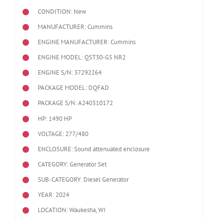
CONDITION: New
MANUFACTURER: Cummins
ENGINE MANUFACTURER: Cummins
ENGINE MODEL:
QST30-G5 NR2
ENGINE S/N: 37292264
PACKAGE MODEL: DQFAD
PACKAGE S/N: A240310172
HP: 1490 HP
VOLTAGE: 277/480
ENCLOSURE: Sound attenuated enclosure
CATEGORY: Generator Set
SUB-CATEGORY: Diesel Generator
YEAR: 2024
LOCATION: Waukesha, WI