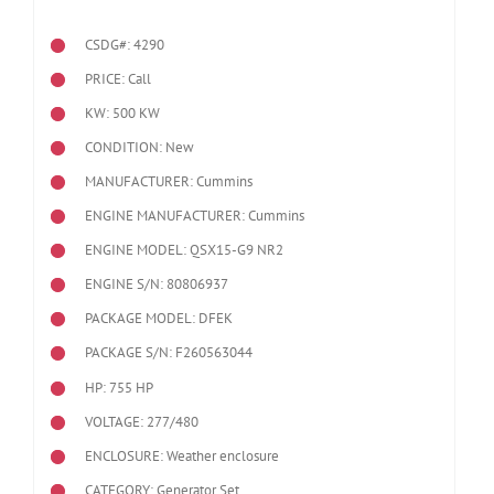
CSDG#: 4290
PRICE: Call
KW: 500 KW
CONDITION: New
MANUFACTURER: Cummins
ENGINE MANUFACTURER: Cummins
ENGINE MODEL:
QSX15-G9 NR2
ENGINE S/N: 80806937
PACKAGE MODEL: DFEK
PACKAGE S/N: F260563044
HP: 755 HP
VOLTAGE: 277/480
ENCLOSURE: Weather enclosure
CATEGORY: Generator Set