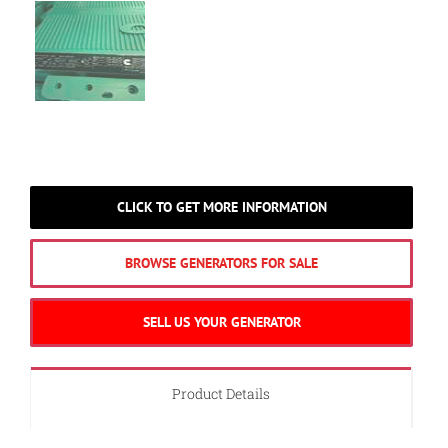
CLICK TO GET MORE INFORMATION
BROWSE GENERATORS FOR SALE
SELL US YOUR GENERATOR
Product Details