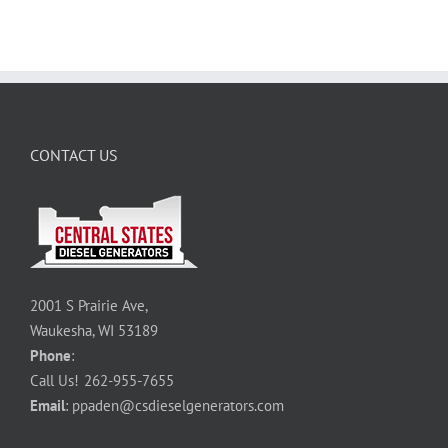
CONTACT US
2001 S Prairie Ave,
Waukesha, WI 53189
Phone
:
Call Us!
262-955-7655
Email
:
ppaden@csdieselgenerators.com