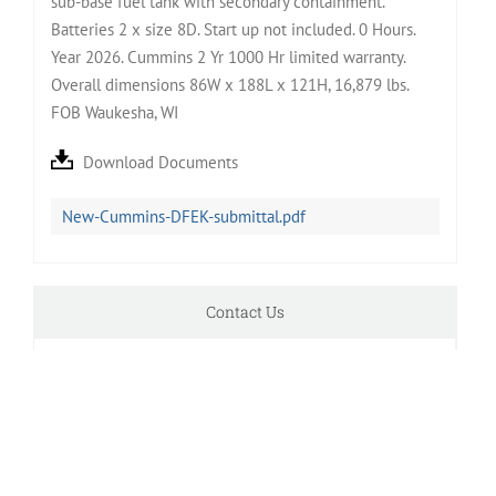
sub-base fuel tank with secondary containment.
Batteries 2 x size 8D. Start up not included. 0 Hours.
Year 2026. Cummins 2 Yr 1000 Hr limited warranty.
Overall dimensions 86W x 188L x 121H, 16,879 lbs.
FOB Waukesha, WI
Download Documents
New-Cummins-DFEK-submittal.pdf
Contact Us