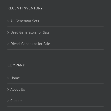
RECENT INVENTORY
All Generator Sets
Used Generators for Sale
Diesel Generator for Sale
COMPANY
Home
About Us
Careers