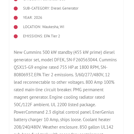
SUB-CATEGORY: Diesel Generator
YEAR: 2026
LOCATION: Waukesha, WI
EMISSIONS: EPA Tier 2
New Cummins 500 kW standby (455 kW prime) diesel
generator set, model DFEK, SN-F260563044. Cummins
QSX15-G9 engine rated 755 HP at 1800 RPM, SN-
80806937, EPA Tier 2 emissions. 3/60/277/480V, 12
lead reconnectable to other voltages. 800 Amp 100%
rated main-line circuit breaker. PMG permanent
magnet generator. Engine cooling radiator rated
50C/122F ambient. UL 2200 listed package.
PowerCommand 2.3 digital control panel. EnerGenius
battery charger 10 Amp, ships loose. Coolant heater
208/240/480V. Weather enclosure. 850 gallon UL142