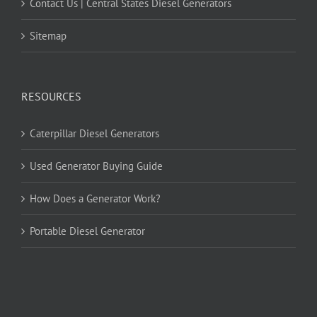
Contact Us | Central States Diesel Generators
Sitemap
RESOURCES
Caterpillar Diesel Generators
Used Generator Buying Guide
How Does a Generator Work?
Portable Diesel Generator