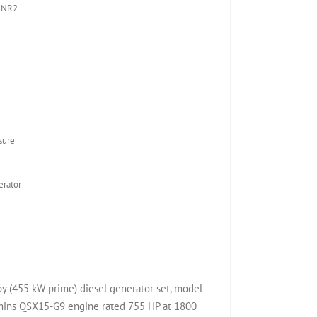
 NR2
sure
rator
(455 kW prime) diesel generator set, model
ns QSX15-G9 engine rated 755 HP at 1800