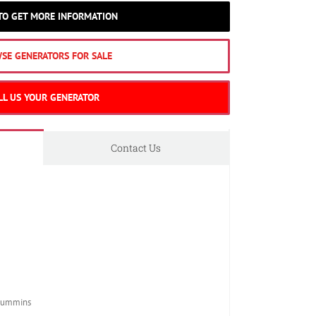
 TO GET MORE INFORMATION
SE GENERATORS FOR SALE
LL US YOUR GENERATOR
Contact Us
Cummins