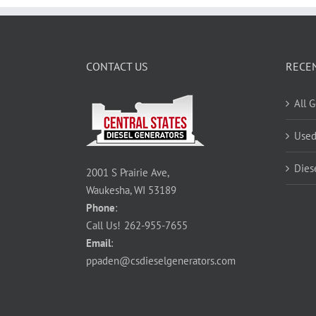
CONTACT US
RECE
All 
Used
Dies
2001 S Prairie Ave,
Waukesha, WI 53189
Phone
:
Call Us!
262-955-7655
Email
:
ppaden@csdieselgenerators.com