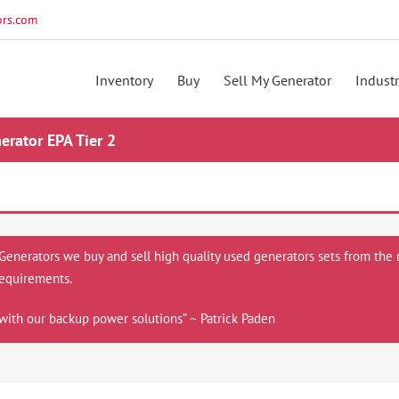
rs.com
Inventory
Buy
Sell My Generator
Industr
rator EPA Tier 2
 Generators we buy and sell high quality used generators sets from the 
equirements.
with our backup power solutions” ~ Patrick Paden