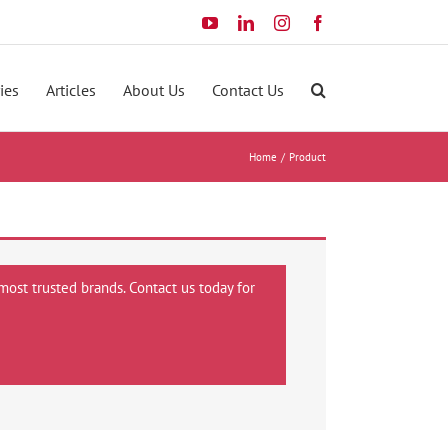
YouTube
LinkedIn
Instagram
Facebook
ies
Articles
About Us
Contact Us
Home
Product
most trusted brands. Contact us today for