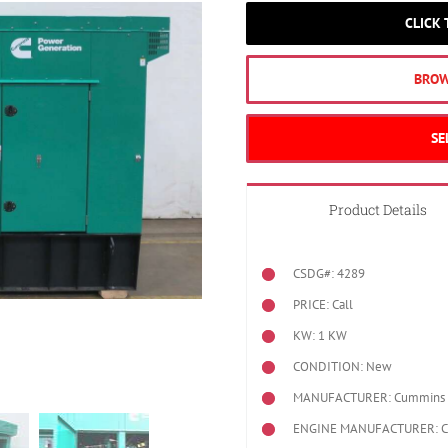
CLICK
BROW
SE
Product Details
CSDG#: 4289
PRICE: Call
KW: 1 KW
CONDITION: New
MANUFACTURER: Cummins
ENGINE MANUFACTURER: 