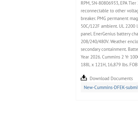
RPM, SN-80806933, EPA Tier 
reconnectable to other volta
breaker. PMG permanent magne
50C/122F ambient. UL 2200 l
panel. EnerGenius battery cha
208/240/480V. Weather enclos
secondary containment. Batter
Year 2026. Cummins 2 Yr 1000
188L x 121H, 16,879 lbs. FO
Download Documents
New-Cummins-DFEK-submitt