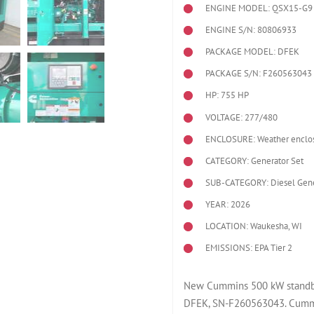
ENGINE MODEL:
QSX15-G9
ENGINE S/N: 80806933
PACKAGE MODEL: DFEK
PACKAGE S/N: F260563043
HP: 755 HP
VOLTAGE: 277/480
ENCLOSURE: Weather enclo
CATEGORY: Generator Set
SUB-CATEGORY: Diesel Gene
YEAR: 2026
LOCATION: Waukesha, WI
EMISSIONS: EPA Tier 2
New Cummins 500 kW standby 
DFEK, SN-F260563043. Cummi