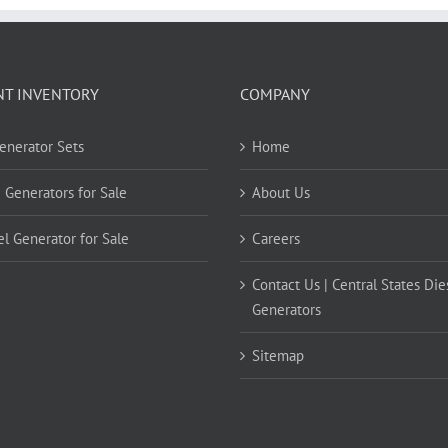
NT INVENTORY
COMPANY
Generator Sets
Home
 Generators for Sale
About Us
el Generator for Sale
Careers
Contact Us | Central States Die
Generators
Sitemap