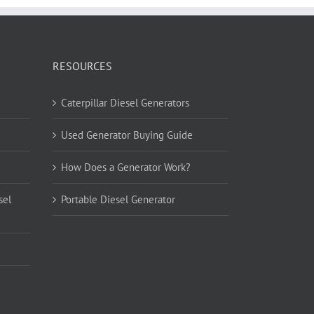
RESOURCES
Caterpillar Diesel Generators
Used Generator Buying Guide
How Does a Generator Work?
sel
Portable Diesel Generator