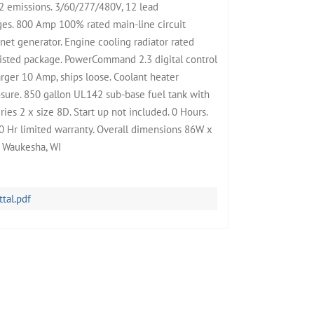
2 emissions. 3/60/277/480V, 12 lead
ges. 800 Amp 100% rated main-line circuit
t generator. Engine cooling radiator rated
isted package. PowerCommand 2.3 digital control
rger 10 Amp, ships loose. Coolant heater
ure. 850 gallon UL142 sub-base fuel tank with
ies 2 x size 8D. Start up not included. 0 Hours.
 Hr limited warranty. Overall dimensions 86W x
B Waukesha, WI
al.pdf