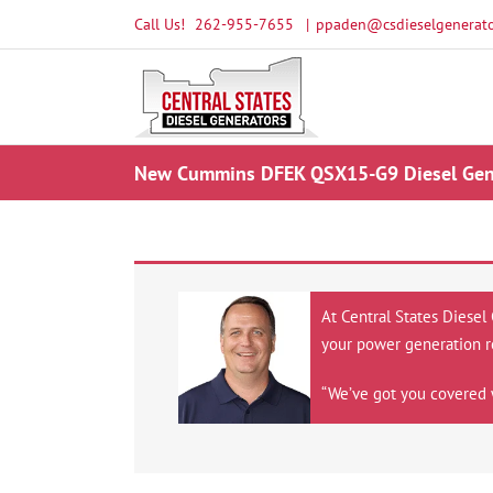
Skip
Call Us!
262-955-7655
|
ppaden@csdieselgenerato
to
content
New Cummins DFEK QSX15-G9 Diesel Gene
At Central States Diesel
your power generation r
“We’ve got you covered 