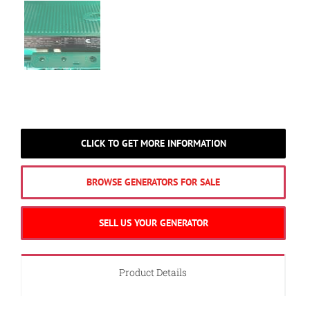
CLICK TO GET MORE INFORMATION
BROWSE GENERATORS FOR SALE
SELL US YOUR GENERATOR
Product Details