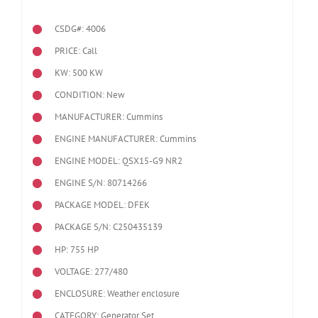
CSDG#: 4006
PRICE: Call
KW: 500 KW
CONDITION: New
MANUFACTURER: Cummins
ENGINE MANUFACTURER: Cummins
ENGINE MODEL:
QSX15-G9 NR2
ENGINE S/N: 80714266
PACKAGE MODEL: DFEK
PACKAGE S/N: C250435139
HP: 755 HP
VOLTAGE: 277/480
ENCLOSURE: Weather enclosure
CATEGORY: Generator Set