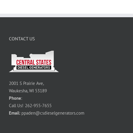
CONTACT US
2001 S Prairie Ave,
Waukesha, WI 53189
Phone
:
Call Us!
262-955-7655
Email
:
ppaden@csdieselgenerators.com