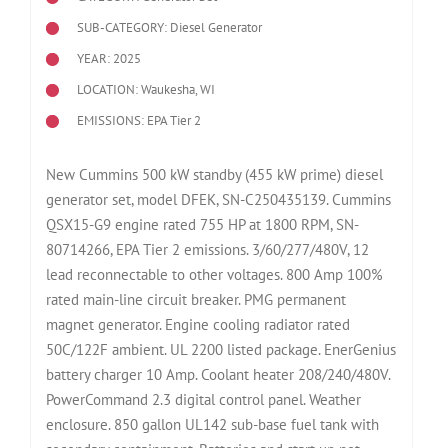
SUB-CATEGORY: Diesel Generator
YEAR: 2025
LOCATION: Waukesha, WI
EMISSIONS: EPA Tier 2
New Cummins 500 kW standby (455 kW prime) diesel
generator set, model DFEK, SN-C250435139. Cummins
QSX15-G9 engine rated 755 HP at 1800 RPM, SN-
80714266, EPA Tier 2 emissions. 3/60/277/480V, 12
lead reconnectable to other voltages. 800 Amp 100%
rated main-line circuit breaker. PMG permanent
magnet generator. Engine cooling radiator rated
50C/122F ambient. UL 2200 listed package. EnerGenius
battery charger 10 Amp. Coolant heater 208/240/480V.
PowerCommand 2.3 digital control panel. Weather
enclosure. 850 gallon UL142 sub-base fuel tank with