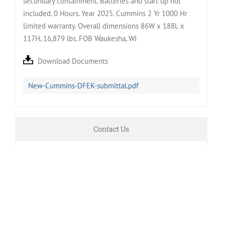
secondary containment. Batteries and start up not
included. 0 Hours. Year 2025. Cummins 2 Yr 1000 Hr
limited warranty. Overall dimensions 86W x 188L x
117H, 16,879 lbs. FOB Waukesha, WI
Download Documents
New-Cummins-DFEK-submittal.pdf
Contact Us