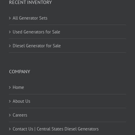
RECENT INVENTORY
All Generator Sets
Used Generators for Sale
Diesel Generator for Sale
COMPANY
Home
About Us
Careers
Contact Us | Central States Diesel Generators