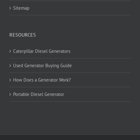
Sitemap
RESOURCES
Caterpillar Diesel Generators
Used Generator Buying Guide
How Does a Generator Work?
Portable Diesel Generator