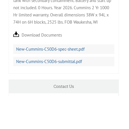
tank with secondary containment. Battery and start up
not included. 0 Hours. Year 2026. Cummins 2 Yr 1000
Hr limited warranty. Overall dimensions 38W x 94L x
74H on 6H blocks, 2525 lbs. FOB Waukesha, WI
Download Documents
New-Cummins-C50D6-spec-sheet.pdf
New-Cummins-C50D6-submittal.pdf
Contact Us