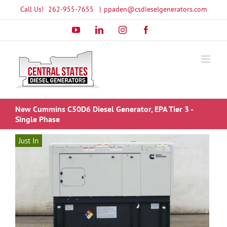
Skip
Call Us!
262-955-7655
|
ppaden@csdieselgenerators.com
to
YouTube
LinkedIn
Instagram
Facebook
content
New Cummins C50D6 Diesel Generator, EPA Tier 3 -
Single Phase
Just In