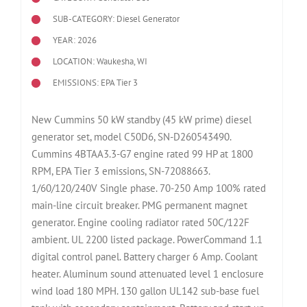
SUB-CATEGORY: Diesel Generator
YEAR: 2026
LOCATION: Waukesha, WI
EMISSIONS: EPA Tier 3
New Cummins 50 kW standby (45 kW prime) diesel
generator set, model C50D6, SN-D260543490.
Cummins 4BTAA3.3-G7 engine rated 99 HP at 1800
RPM, EPA Tier 3 emissions, SN-72088663.
1/60/120/240V Single phase. 70-250 Amp 100% rated
main-line circuit breaker. PMG permanent magnet
generator. Engine cooling radiator rated 50C/122F
ambient. UL 2200 listed package. PowerCommand 1.1
digital control panel. Battery charger 6 Amp. Coolant
heater. Aluminum sound attenuated level 1 enclosure
wind load 180 MPH. 130 gallon UL142 sub-base fuel