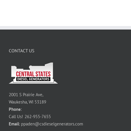
CONTACT US
2001 S Prairie Ave,
Waukesha, WI 53189
Phone
:
Call Us!
262-955-7655
Email
:
ppaden@csdieselgenerators.com