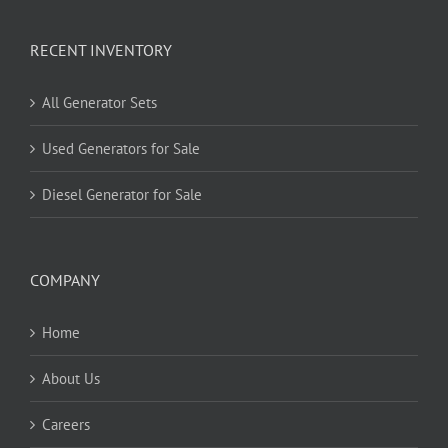
RECENT INVENTORY
All Generator Sets
Used Generators for Sale
Diesel Generator for Sale
COMPANY
Home
About Us
Careers