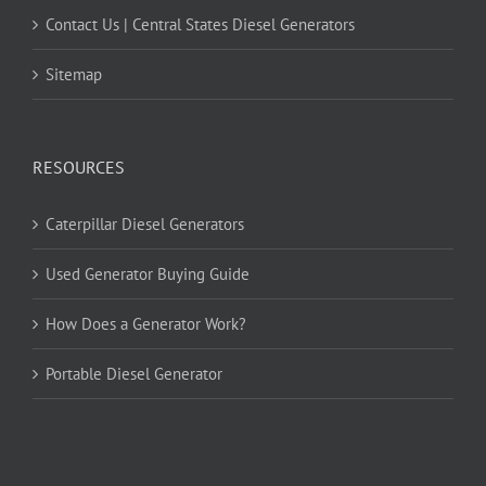
Contact Us | Central States Diesel Generators
Sitemap
RESOURCES
Caterpillar Diesel Generators
Used Generator Buying Guide
How Does a Generator Work?
Portable Diesel Generator