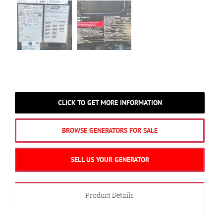
CLICK TO GET MORE INFORMATION
BROWSE GENERATORS FOR SALE
SELL US YOUR GENERATOR
Product Details