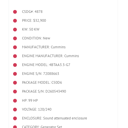
CSDG#: 4878
PRICE: $32,900
KW: 50 KW
CONDITION: New
MANUFACTURER: Cummins
ENGINE MANUFACTURER: Cummins
ENGINE MODEL:
4BTAA3.3-G7
ENGINE S/N: 72088663
PACKAGE MODEL: C50D6
PACKAGE S/N: D260543490
HP: 99 HP
VOLTAGE: 120/240
ENCLOSURE: Sound attenuated enclosure
CATEGORY: Generator Set