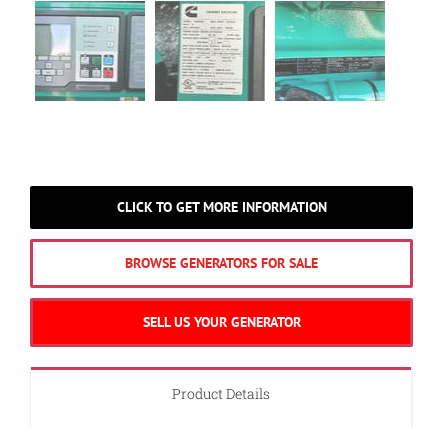
CLICK TO GET MORE INFORMATION
BROWSE GENERATORS FOR SALE
SELL US YOUR GENERATOR
Product Details