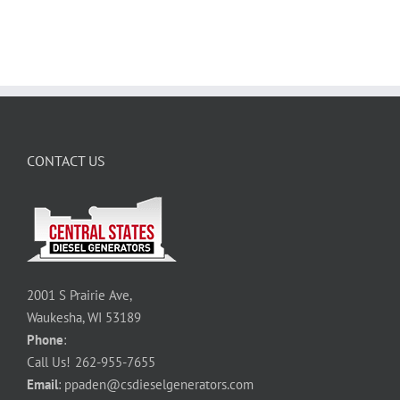
CONTACT US
2001 S Prairie Ave,
Waukesha, WI 53189
Phone
:
Call Us!
262-955-7655
Email
:
ppaden@csdieselgenerators.com