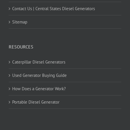
Contact Us | Central States Diesel Generators
Sitemap
RESOURCES
Caterpillar Diesel Generators
Used Generator Buying Guide
How Does a Generator Work?
Portable Diesel Generator