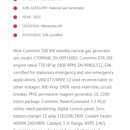
SUB-CATEGORY: Natural Gas Generator
YEAR: 2025
LOCATION: Waukesha, WI
EMISSIONS: EPA Certified
New Cummins 500 kW standby natural gas generator
set, model C500N6B, SN-00916002. Cummins GTA 28E
engine rated 770 HP at 1800 RPM, SN-99801532, EPA
certified for stationary emergency and non-emergency
applications. 3/60/277/480V, 12 lead reconnectable to
other voltages. 800 Amp 100% rated main-line circuit
breaker. PMG permanent magnet generator. UL 2200
listed package. Cummins PowerCommand 3.3 MLD
utility-rated paralleling digital control panel. Sens
battery charger 12 amp 120/208/240V. Coolant heater
4000W 240/480V. Catalyst, 5 in flange, NSPS 2/4/1.