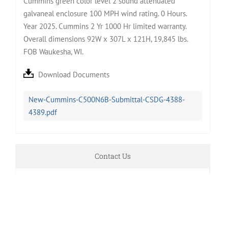
Cummins green color level 2 sound attenuated
galvaneal enclosure 100 MPH wind rating. 0 Hours.
Year 2025. Cummins 2 Yr 1000 Hr limited warranty.
Overall dimensions 92W x 307L x 121H, 19,845 lbs.
FOB Waukesha, WI.
Download Documents
New-Cummins-C500N6B-Submittal-CSDG-4388-
4389.pdf
Contact Us