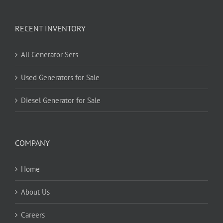
RECENT INVENTORY
All Generator Sets
Used Generators for Sale
Diesel Generator for Sale
COMPANY
Home
About Us
Careers