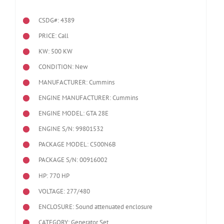
CSDG#: 4389
PRICE: Call
KW: 500 KW
CONDITION: New
MANUFACTURER: Cummins
ENGINE MANUFACTURER: Cummins
ENGINE MODEL:
GTA 28E
ENGINE S/N: 99801532
PACKAGE MODEL: C500N6B
PACKAGE S/N: 00916002
HP: 770 HP
VOLTAGE: 277/480
ENCLOSURE: Sound attenuated enclosure
CATEGORY: Generator Set