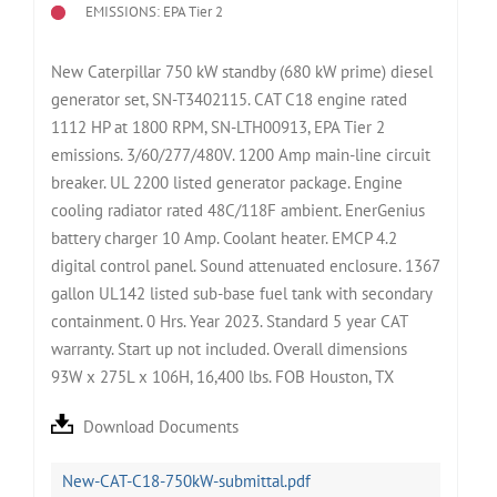
EMISSIONS: EPA Tier 2
New Caterpillar 750 kW standby (680 kW prime) diesel
generator set, SN-T3402115. CAT C18 engine rated
1112 HP at 1800 RPM, SN-LTH00913, EPA Tier 2
emissions. 3/60/277/480V. 1200 Amp main-line circuit
breaker. UL 2200 listed generator package. Engine
cooling radiator rated 48C/118F ambient. EnerGenius
battery charger 10 Amp. Coolant heater. EMCP 4.2
digital control panel. Sound attenuated enclosure. 1367
gallon UL142 listed sub-base fuel tank with secondary
containment. 0 Hrs. Year 2023. Standard 5 year CAT
warranty. Start up not included. Overall dimensions
93W x 275L x 106H, 16,400 lbs. FOB Houston, TX
Download Documents
New-CAT-C18-750kW-submittal.pdf