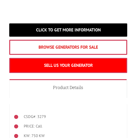
CLICK TO GET MORE INFORMATION
BROWSE GENERATORS FOR SALE
SELL US YOUR GENERATOR
Product Details
CSDG#: 3279
PRICE: Call
KW: 750 KW