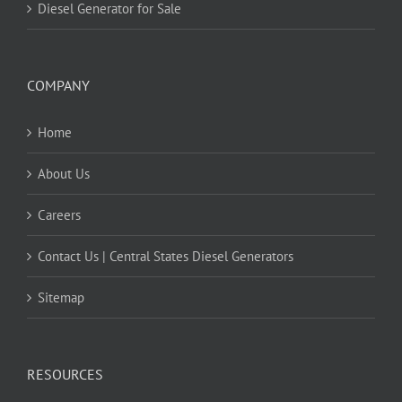
Diesel Generator for Sale
COMPANY
Home
About Us
Careers
Contact Us | Central States Diesel Generators
Sitemap
RESOURCES