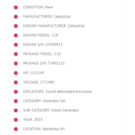
CONDITION: New
MANUFACTURER: Caterpillar
ENGINE MANUFACTURER: Caterpillar
ENGINE MODEL:
C18
ENGINE S/N: LTH00913
PACKAGE MODEL: C18
PACKAGE S/N: T3402115
HP: 1112 HP
VOLTAGE: 277/480
ENCLOSURE: Sound attenuated enclosure
CATEGORY: Generator Set
SUB-CATEGORY: Diesel Generator
YEAR: 2023
LOCATION: Waukesha, WI