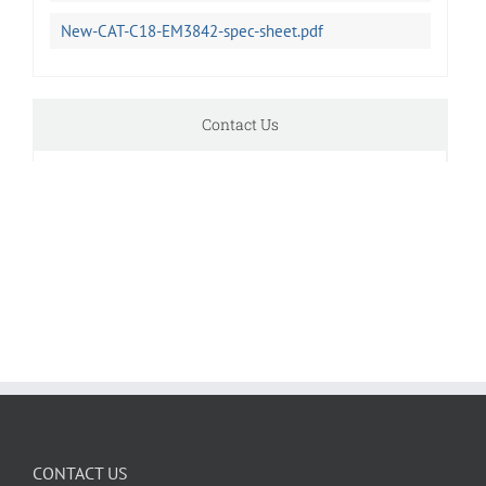
New-CAT-C18-EM3842-spec-sheet.pdf
Contact Us
CONTACT US