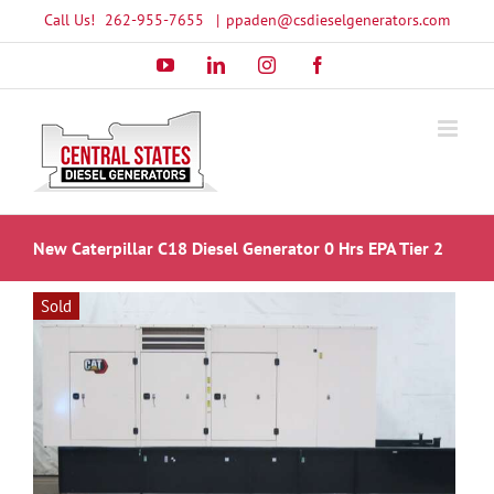
Skip
Call Us!
262-955-7655
|
ppaden@csdieselgenerators.com
to
YouTube
LinkedIn
Instagram
Facebook
content
New Caterpillar C18 Diesel Generator 0 Hrs EPA Tier 2
Sold