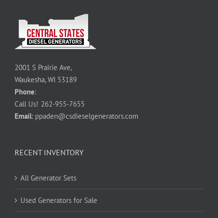
2001 S Prairie Ave,
Waukesha, WI 53189
Phone
:
Call Us!
262-955-7655
Email
:
ppaden@csdieselgenerators.com
RECENT INVENTORY
All Generator Sets
Used Generators for Sale