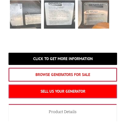
CLICK TO GET MORE INFORMATION
BROWSE GENERATORS FOR SALE
SELL US YOUR GENERATOR
Product Details