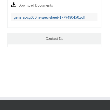
Download Documents
generac-sg050na-spec-sheet-1779480450.pdf
Contact Us