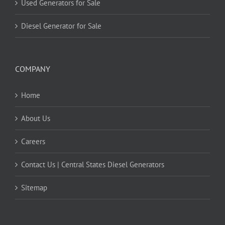
Used Generators for Sale
Diesel Generator for Sale
COMPANY
Home
About Us
Careers
Contact Us | Central States Diesel Generators
Sitemap