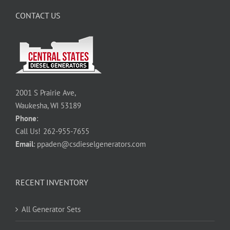
CONTACT US
2001 S Prairie Ave,
Waukesha, WI 53189
Phone
:
Call Us!
262-955-7655
Email
:
ppaden@csdieselgenerators.com
RECENT INVENTORY
All Generator Sets