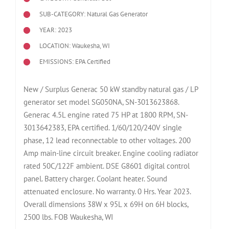
SUB-CATEGORY: Natural Gas Generator
YEAR: 2023
LOCATION: Waukesha, WI
EMISSIONS: EPA Certified
New / Surplus Generac 50 kW standby natural gas / LP
generator set model SG050NA, SN-3013623868.
Generac 4.5L engine rated 75 HP at 1800 RPM, SN-
3013642383, EPA certified. 1/60/120/240V single
phase, 12 lead reconnectable to other voltages. 200
Amp main-line circuit breaker. Engine cooling radiator
rated 50C/122F ambient. DSE G8601 digital control
panel. Battery charger. Coolant heater. Sound
attenuated enclosure. No warranty. 0 Hrs. Year 2023.
Overall dimensions 38W x 95L x 69H on 6H blocks,
2500 lbs. FOB Waukesha, WI