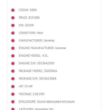
CSDG#: 5084
PRICE: $19,900
KW: 50 KW
CONDITION: New
MANUFACTURER: Generac
ENGINE MANUFACTURER: Generac
ENGINE MODEL:
4.5L
ENGINE S/N: 3013642383
PACKAGE MODEL: SG050NA
PACKAGE S/N: 3013623868
HP: 75 HP
VOLTAGE: 120/240
ENCLOSURE: Sound attenuated enclosure
CATEGORY: Generator Set