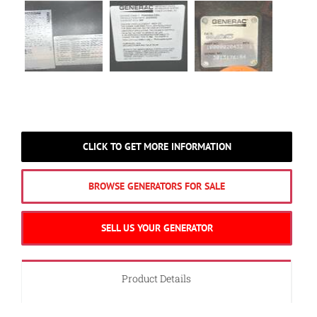
CLICK TO GET MORE INFORMATION
BROWSE GENERATORS FOR SALE
SELL US YOUR GENERATOR
Product Details