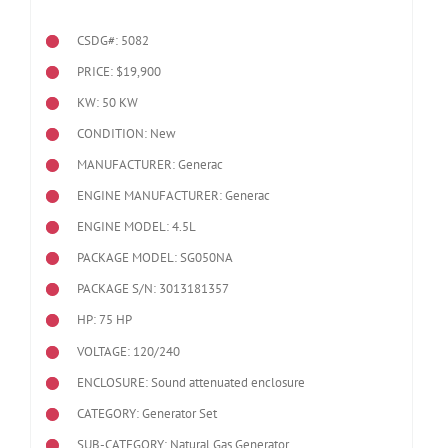
CSDG#: 5082
PRICE: $19,900
KW: 50 KW
CONDITION: New
MANUFACTURER: Generac
ENGINE MANUFACTURER: Generac
ENGINE MODEL:
4.5L
PACKAGE MODEL: SG050NA
PACKAGE S/N: 3013181357
HP: 75 HP
VOLTAGE: 120/240
ENCLOSURE: Sound attenuated enclosure
CATEGORY: Generator Set
SUB-CATEGORY: Natural Gas Generator