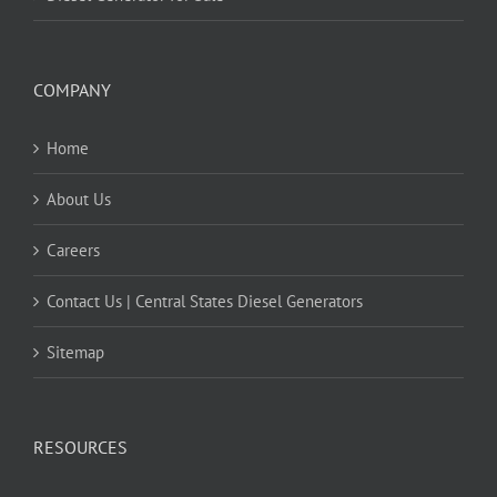
COMPANY
Home
About Us
Careers
Contact Us | Central States Diesel Generators
Sitemap
RESOURCES