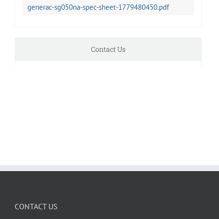
generac-sg050na-spec-sheet-1779480450.pdf
Contact Us
CONTACT US