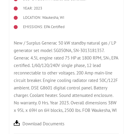
YEAR: 2023
LOCATION: Waukesha, WI
EMISSIONS: EPA Certified
New / Surplus Generac 50 kW standby natural gas / LP
generator set model SG050NA, SN-3013181357.
Generac 4.5L engine rated 75 HP at 1800 RPM, SN-, EPA
certified. 1/60/120/240V single phase, 12 lead
reconnectable to other voltages. 200 Amp main-line
circuit breaker. Engine cooling radiator rated 50C/122F
ambient. DSE G8601 digital control panel. Battery
charger. Coolant heater. Sound attenuated enclosure.
No warranty. 0 Hrs. Year 2023. Overall dimensions 38W
x 95L x 69H on 6H blocks, 2500 lbs. FOB Waukesha, WI
Download Documents