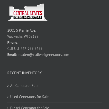
2001 S Prairie Ave,
Waukesha, WI 53189
Phone
:
Call Us!
262-955-7655
Email
:
ppaden@csdieselgenerators.com
RECENT INVENTORY
All Generator Sets
Used Generators for Sale
Diesel Generator for Sale