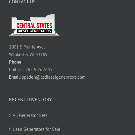
CONTACT US
2001 S Prairie Ave,
Waukesha, WI 53189
Phone
:
Call Us!
262-955-7655
Email
:
ppaden@csdieselgenerators.com
RECENT INVENTORY
All Generator Sets
Used Generators for Sale