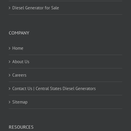
Diesel Generator for Sale
COMPANY
Home
About Us
Careers
Contact Us | Central States Diesel Generators
Sitemap
RESOURCES