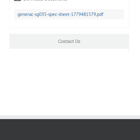
generac-sg035-spec-sheet-1779481579.pdf
Contact Us