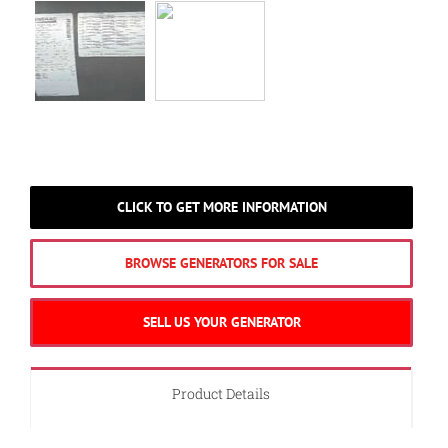
CLICK TO GET MORE INFORMATION
BROWSE GENERATORS FOR SALE
SELL US YOUR GENERATOR
Product Details