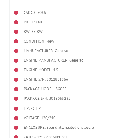
CSDG#: 5086
PRICE: Call
KW: 35 KW
CONDITION: New
MANUFACTURER: Generac
ENGINE MANUFACTURER: Generac
ENGINE MODEL:
4.5L
ENGINE S/N: 3012881966
PACKAGE MODEL: SG035
PACKAGE S/N: 3013065282
HP: 75 HP
VOLTAGE: 120/240
ENCLOSURE: Sound attenuated enclosure
CATEGORY: Generator Set