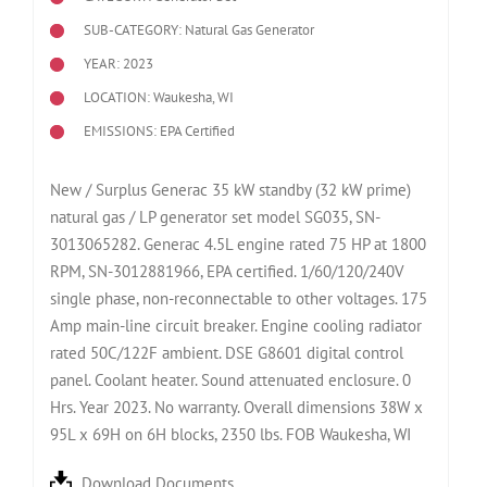
SUB-CATEGORY: Natural Gas Generator
YEAR: 2023
LOCATION: Waukesha, WI
EMISSIONS: EPA Certified
New / Surplus Generac 35 kW standby (32 kW prime)
natural gas / LP generator set model SG035, SN-
3013065282. Generac 4.5L engine rated 75 HP at 1800
RPM, SN-3012881966, EPA certified. 1/60/120/240V
single phase, non-reconnectable to other voltages. 175
Amp main-line circuit breaker. Engine cooling radiator
rated 50C/122F ambient. DSE G8601 digital control
panel. Coolant heater. Sound attenuated enclosure. 0
Hrs. Year 2023. No warranty. Overall dimensions 38W x
95L x 69H on 6H blocks, 2350 lbs. FOB Waukesha, WI
Download Documents