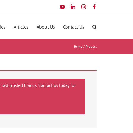
YouTube
LinkedIn
Instagram
Facebook
ies
Articles
About Us
Contact Us
Home
Product
most trusted brands. Contact us today for