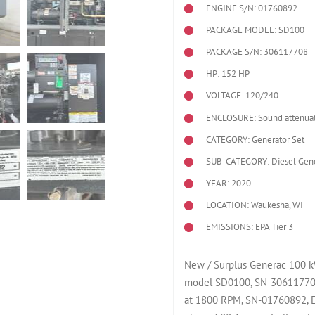
ENGINE S/N: 01760892
PACKAGE MODEL: SD100
PACKAGE S/N: 306117708
HP: 152 HP
VOLTAGE: 120/240
ENCLOSURE: Sound attenuat
CATEGORY: Generator Set
SUB-CATEGORY: Diesel Gene
YEAR: 2020
LOCATION: Waukesha, WI
EMISSIONS: EPA Tier 3
New / Surplus Generac 100 kW
model SD0100, SN-306117708
at 1800 RPM, SN-01760892, E