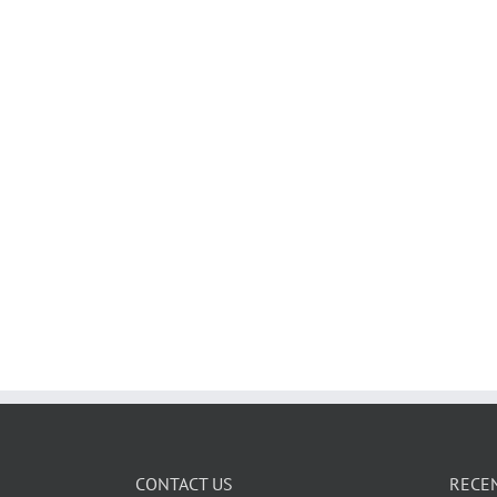
CONTACT US
RECE