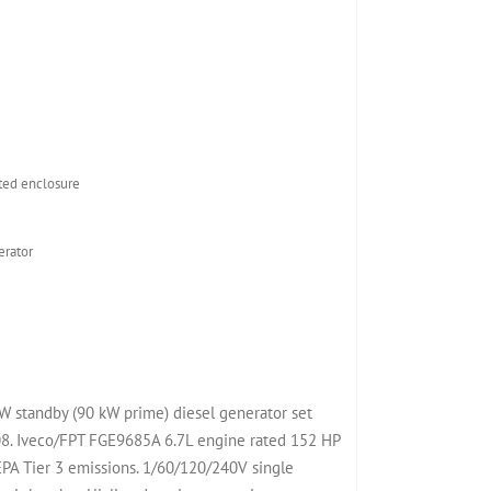
ed enclosure
rator
 standby (90 kW prime) diesel generator set
. Iveco/FPT FGE9685A 6.7L engine rated 152 HP
PA Tier 3 emissions. 1/60/120/240V single