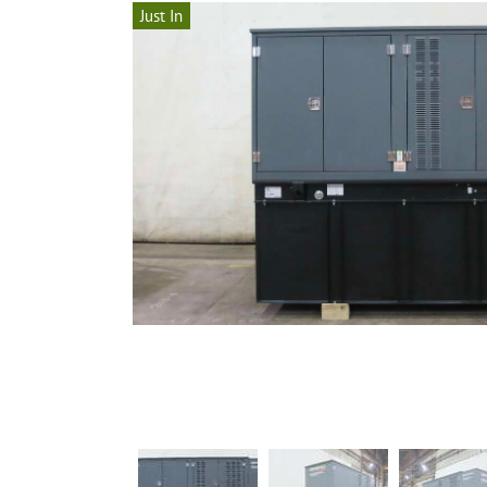
Just In