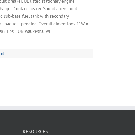
uit breaker. UL listed stationary engine
harger. Coolant heater. Sound attenuated
ed sub-base fuel tank with secondary
0. Load test pending. Overall dimensions 41W x
988 Lbs. FOB Waukesha, WI
pdf
RESOURCES