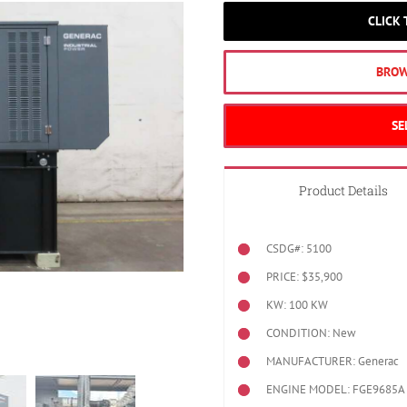
CLICK
BROW
SE
Product Details
CSDG#: 5100
PRICE: $35,900
KW: 100 KW
CONDITION: New
MANUFACTURER: Generac
ENGINE MODEL:
FGE9685A 