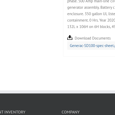
phase. 500 Amp main-line circ
generator assembly. Battery c
enclosure. 350 gallon UL list
containment. 0 Hrs. Year 202
132L x 106H on 6H blocks, 4
Download Documents
Generac-SD100-spec-sheet.
NT INVENTORY
COMPANY