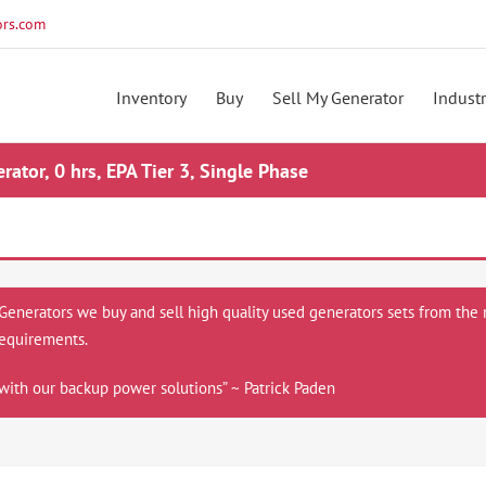
rs.com
Inventory
Buy
Sell My Generator
Industr
tor, 0 hrs, EPA Tier 3, Single Phase
 Generators we buy and sell high quality used generators sets from the 
equirements.
with our backup power solutions” ~ Patrick Paden