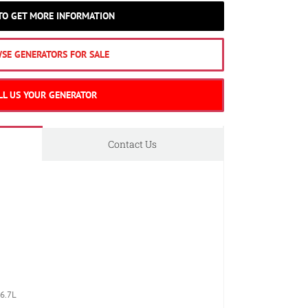
 TO GET MORE INFORMATION
SE GENERATORS FOR SALE
LL US YOUR GENERATOR
Contact Us
6.7L