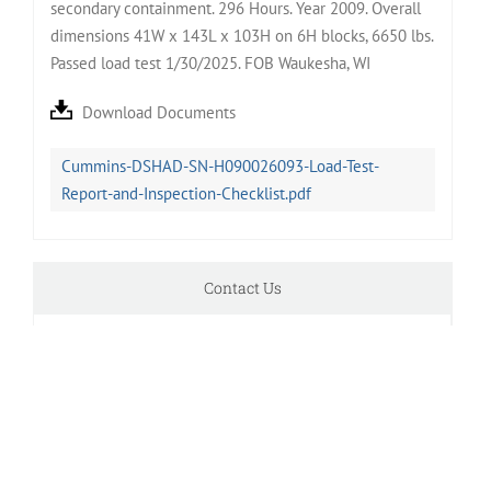
secondary containment. 296 Hours. Year 2009. Overall
dimensions 41W x 143L x 103H on 6H blocks, 6650 lbs.
Passed load test 1/30/2025. FOB Waukesha, WI
Download Documents
Cummins-DSHAD-SN-H090026093-Load-Test-
Report-and-Inspection-Checklist.pdf
Contact Us