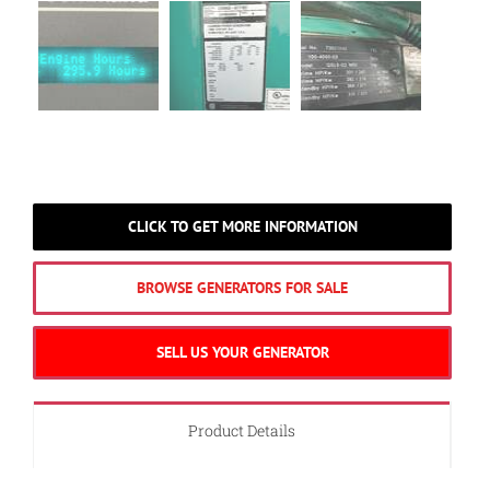
CLICK TO GET MORE INFORMATION
BROWSE GENERATORS FOR SALE
SELL US YOUR GENERATOR
Product Details