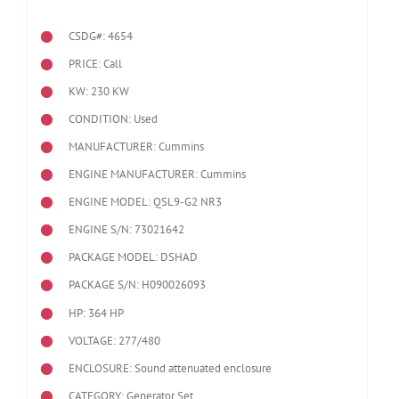
CSDG#: 4654
PRICE: Call
KW: 230 KW
CONDITION: Used
MANUFACTURER: Cummins
ENGINE MANUFACTURER: Cummins
ENGINE MODEL:
QSL9-G2 NR3
ENGINE S/N: 73021642
PACKAGE MODEL: DSHAD
PACKAGE S/N: H090026093
HP: 364 HP
VOLTAGE: 277/480
ENCLOSURE: Sound attenuated enclosure
CATEGORY: Generator Set