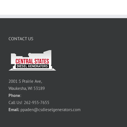
CONTACT US
2001 S Prairie Ave,
Waukesha, WI 53189
Phone
:
Call Us!
262-955-7655
Email
:
ppaden@csdieselgenerators.com