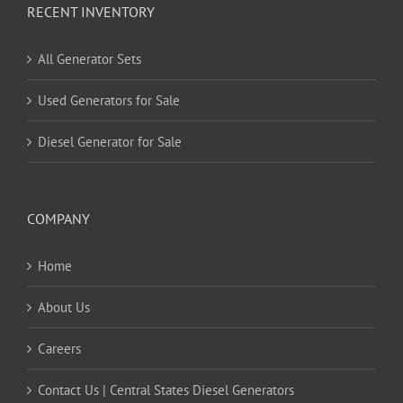
RECENT INVENTORY
All Generator Sets
Used Generators for Sale
Diesel Generator for Sale
COMPANY
Home
About Us
Careers
Contact Us | Central States Diesel Generators