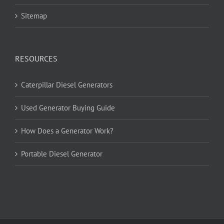
Sitemap
RESOURCES
Caterpillar Diesel Generators
Used Generator Buying Guide
How Does a Generator Work?
Portable Diesel Generator