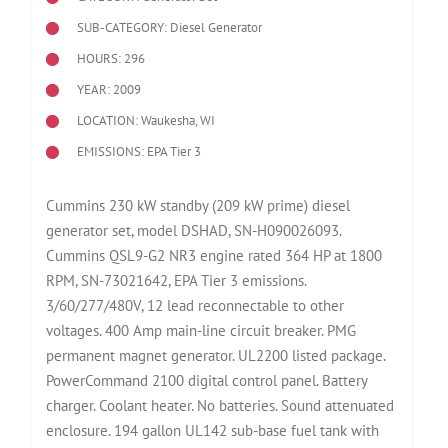
SUB-CATEGORY: Diesel Generator
HOURS: 296
YEAR: 2009
LOCATION: Waukesha, WI
EMISSIONS: EPA Tier 3
Cummins 230 kW standby (209 kW prime) diesel
generator set, model DSHAD, SN-H090026093.
Cummins QSL9-G2 NR3 engine rated 364 HP at 1800
RPM, SN-73021642, EPA Tier 3 emissions.
3/60/277/480V, 12 lead reconnectable to other
voltages. 400 Amp main-line circuit breaker. PMG
permanent magnet generator. UL2200 listed package.
PowerCommand 2100 digital control panel. Battery
charger. Coolant heater. No batteries. Sound attenuated
enclosure. 194 gallon UL142 sub-base fuel tank with