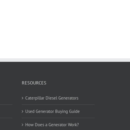
RESOURCES
Caterpillar Diesel Generators
Used Generator Buying Guide
How Does a Generator Work?