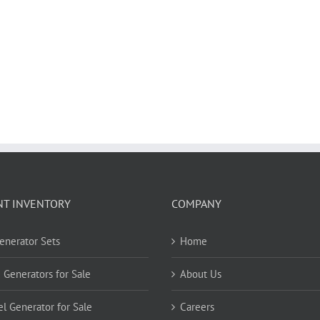
NT INVENTORY
COMPANY
Generator Sets
Home
 Generators for Sale
About Us
el Generator for Sale
Careers