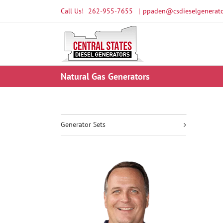
Skip
Call Us!
262-955-7655
|
ppaden@csdieselgenerato
to
content
Natural Gas Generators
Generator Sets