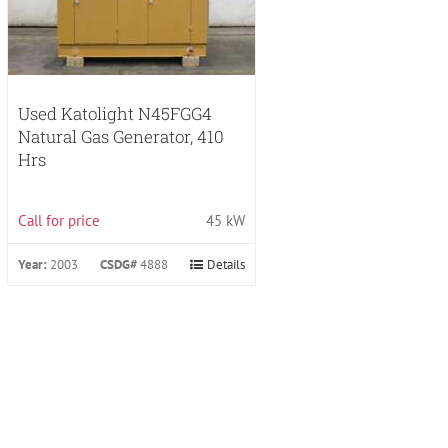
Used Katolight N45FGG4
Natural Gas Generator, 410
Hrs
Call for price
45 kW
Year:
2003
CSDG#
4888
Details