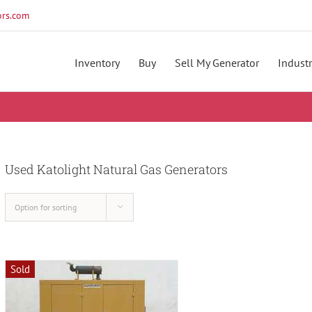
rs.com
Inventory
Buy
Sell My Generator
Industr
Used Katolight Natural Gas Generators
Option for sorting
Sold