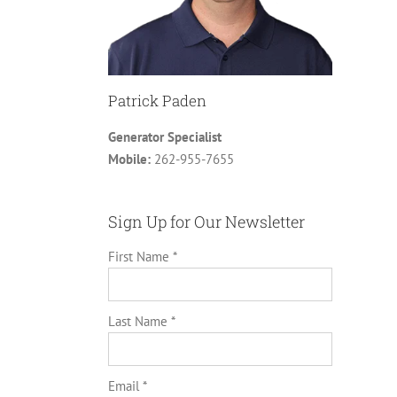
Patrick Paden
Generator Specialist
Mobile:
262-955-7655
Sign Up for Our Newsletter
First Name *
Last Name *
Email *