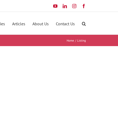
YouTube
LinkedIn
Instagram
Facebook
ies
Articles
About Us
Contact Us
Home
Listing