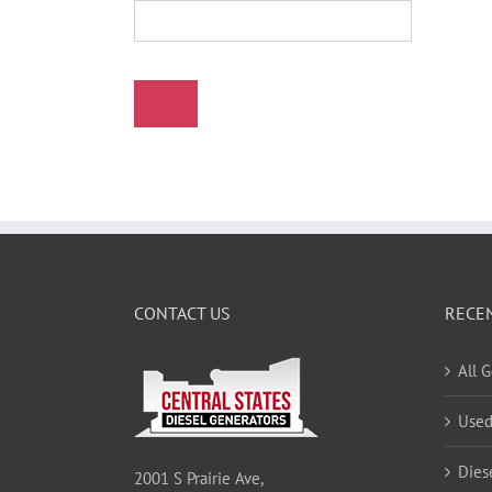
CONTACT US
RECE
All 
Used
Dies
2001 S Prairie Ave,