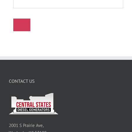
CONTACT US
2001 S Prairie Ave,