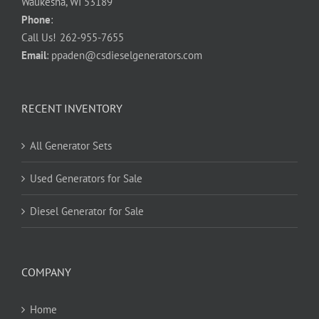
Waukesha, WI 53189
Phone
:
Call Us!
262-955-7655
Email
:
ppaden@csdieselgenerators.com
RECENT INVENTORY
All Generator Sets
Used Generators for Sale
Diesel Generator for Sale
COMPANY
Home