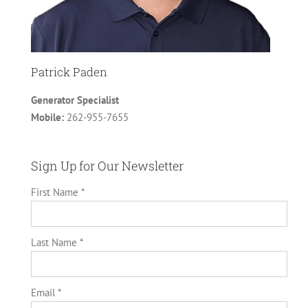
Patrick Paden
Generator Specialist
Mobile:
262-955-7655
Sign Up for Our Newsletter
First Name *
Last Name *
Email *