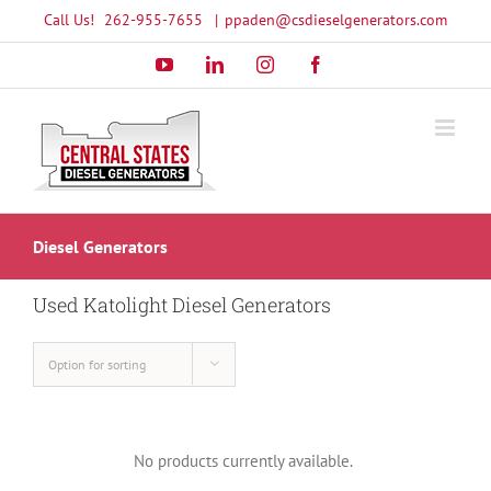
Skip
Call Us!
262-955-7655
|
ppaden@csdieselgenerators.com
to
YouTube
LinkedIn
Instagram
Facebook
content
Diesel Generators
Used Katolight Diesel Generators
Option for sorting
No products currently available.