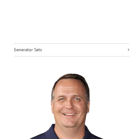
Generator Sets