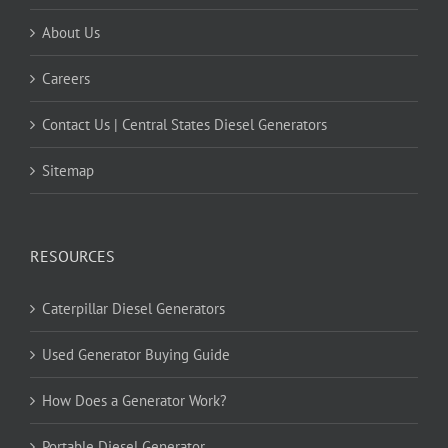
About Us
Careers
Contact Us | Central States Diesel Generators
Sitemap
RESOURCES
Caterpillar Diesel Generators
Used Generator Buying Guide
How Does a Generator Work?
Portable Diesel Generator